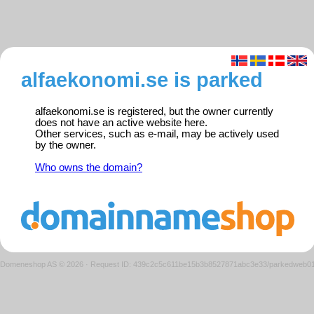
alfaekonomi.se is parked
alfaekonomi.se is registered, but the owner currently
does not have an active website here.
Other services, such as e-mail, may be actively used
by the owner.
Who owns the domain?
Domeneshop AS © 2026
·
Request ID: 439c2c5c611be15b3b8527871abc3e33/parkedweb0